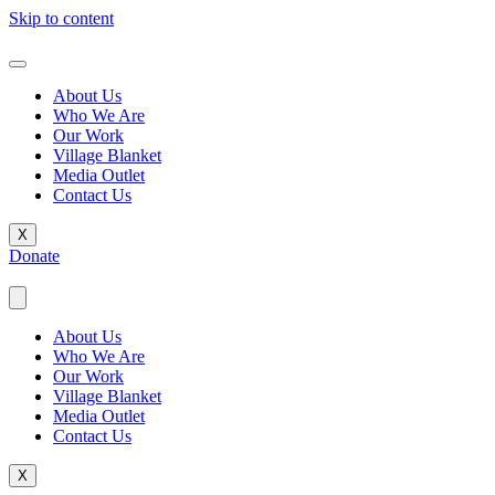
Skip to content
About Us
Who We Are
Our Work
Village Blanket
Media Outlet
Contact Us
X
Donate
About Us
Who We Are
Our Work
Village Blanket
Media Outlet
Contact Us
X