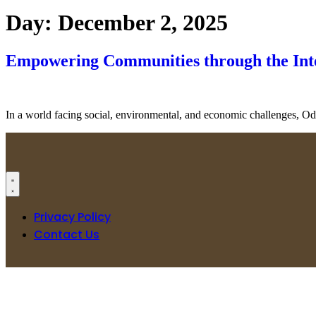
Day:
December 2, 2025
Empowering Communities through the In
In a world facing social, environmental, and economic challenges, Ode
Privacy Policy
Contact Us