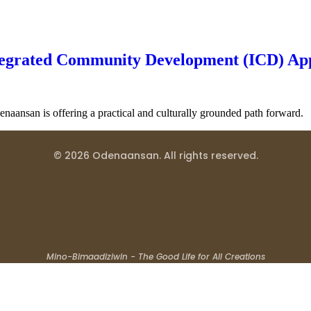
tegrated Community Development (ICD) Ap
naansan is offering a practical and culturally grounded path forward.
© 2026 Odenaansan. All rights reserved.
Mino-Bimaadiziwin - The Good Life for All Creations