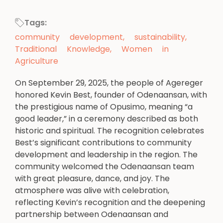
Tags:
community development
,
sustainability
,
Traditional Knowledge
,
Women in
Agriculture
On September 29, 2025, the people of Agereger
honored Kevin Best, founder of Odenaansan, with
the prestigious name of Opusimo, meaning “a
good leader,” in a ceremony described as both
historic and spiritual. The recognition celebrates
Best’s significant contributions to community
development and leadership in the region. The
community welcomed the Odenaansan team
with great pleasure, dance, and joy. The
atmosphere was alive with celebration,
reflecting Kevin’s recognition and the deepening
partnership between Odenaansan and