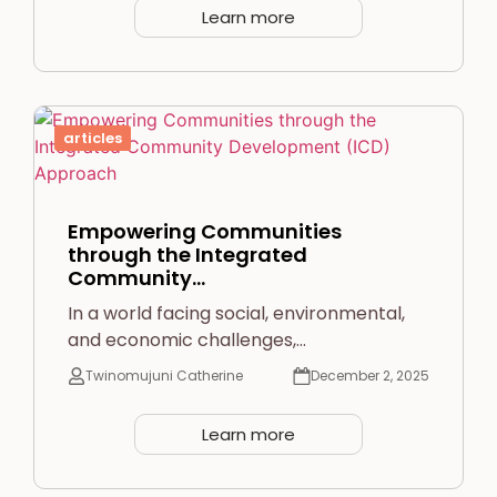
Learn more
articles
Empowering Communities
through the Integrated
Community…
In a world facing social, environmental,
and economic challenges,…
Twinomujuni Catherine
December 2, 2025
Learn more