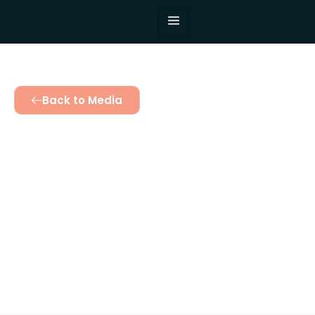
Back to Media
An Anishinaabe
messenger
initiated into the
Teso conclave of
Elders
October 12, 2025
2:51 pm
Twinomujuni Catherine