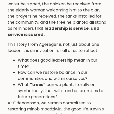
water he sipped, the chicken he received from
the elderly woman welcoming him to the clan,
the prayers he received, the tanks installed for
the community, and the tree he planted all stand
as reminders that
leadership is service, and
service is sacred.
This story from Agereger is not just about one
leader. It is an invitation for all of us to reflect:
What does good leadership mean in our
time?
How can we restore balance in our
communities and within ourselves?
What
“trees”
can we plant, literally or
symbolically, that will stand as promises to
future generations?
At Odenaansan, we remain committed to
restoring minobimaadziwin, the good life. Kevin’s