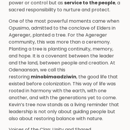
power or control but as
service to the people
, a
sacred responsibility to nurture and protect.
One of the most powerful moments came when
Opusimo, admitted to the conclave of Elders in
Agereger, planted a tree. For the Agereger
community, this was more than a ceremony.
Planting a tree is planting continuity, memory,
and hope. It is a covenant between the leader
and the land, between people and creation. At
Odenaansan, we call this
restoring
minobimaadziwin
, the good life that
existed before colonization. This way of life was
rooted in harmony with the earth, with one
another, and with the generations yet to come.
Kevin’s tree now stands as a living reminder that
leadership is not only about guiding people but
also about restoring balance with nature.
Voices of the Clan: Unity and Shared