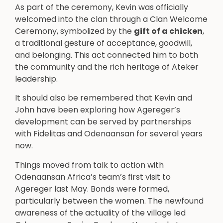
As part of the ceremony, Kevin was officially
welcomed into the clan through a Clan Welcome
Ceremony, symbolized by the
gift of a chicken
,
a traditional gesture of acceptance, goodwill,
and belonging. This act connected him to both
the community and the rich heritage of Ateker
leadership.
It should also be remembered that Kevin and
John have been exploring how Agereger’s
development can be served by partnerships
with Fidelitas and Odenaansan for several years
now.
Things moved from talk to action with
Odenaansan Africa’s team’s first visit to
Agereger last May. Bonds were formed,
particularly between the women. The newfound
awareness of the actuality of the village led