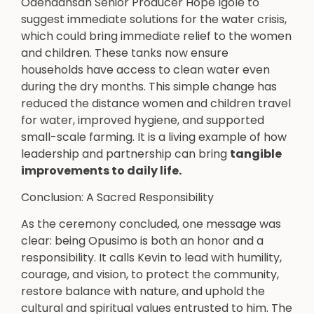
Odenaansan Senior Producer Hope Igole to
suggest immediate solutions for the water crisis,
which could bring immediate relief to the women
and children. These tanks now ensure
households have access to clean water even
during the dry months. This simple change has
reduced the distance women and children travel
for water, improved hygiene, and supported
small-scale farming. It is a living example of how
leadership and partnership can bring
tangible
improvements to daily life.
Conclusion: A Sacred Responsibility
As the ceremony concluded, one message was
clear: being Opusimo is both an honor and a
responsibility. It calls Kevin to lead with humility,
courage, and vision, to protect the community,
restore balance with nature, and uphold the
cultural and spiritual values entrusted to him. The