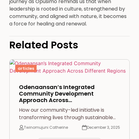
journey as Opusimo reminds us that when
leadership is rooted in culture, strengthened by
community, and aligned with nature, it becomes
a force for healing and renewal.
Related Posts
articles
Odenaansan’s Integrated
Community Development
Approach Across…
How our community-led initiative is
transforming lives through sustainable…
Twinomujuni Catherine
December 3, 2025