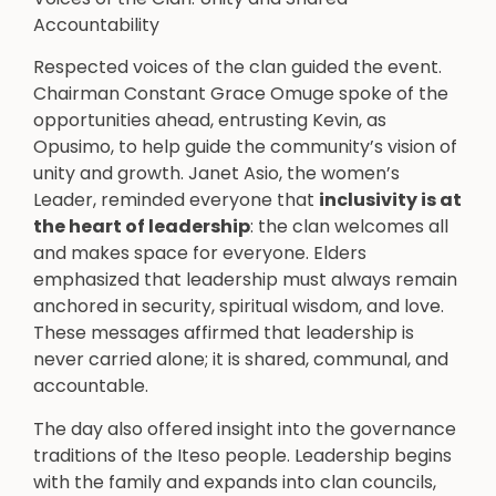
Accountability
Respected voices of the clan guided the event.
Chairman Constant Grace Omuge spoke of the
opportunities ahead, entrusting Kevin, as
Opusimo, to help guide the community’s vision of
unity and growth. Janet Asio, the women’s
Leader, reminded everyone that
inclusivity is at
the heart of leadership
: the clan welcomes all
and makes space for everyone. Elders
emphasized that leadership must always remain
anchored in security, spiritual wisdom, and love.
These messages affirmed that leadership is
never carried alone; it is shared, communal, and
accountable.
The day also offered insight into the governance
traditions of the Iteso people. Leadership begins
with the family and expands into clan councils,