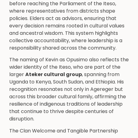
before reaching the Parliament of the Iteso,
where representatives from districts shape
policies. Elders act as advisors, ensuring that
every decision remains rooted in cultural values
and ancestral wisdom. This system highlights
collective accountability, where leadership is a
responsibility shared across the community.
The naming of Kevin as Opusimo also reflects the
wider identity of the Iteso, who are part of the
larger
Ateker cultural group
, spanning from
Uganda to Kenya, South Sudan, and Ethiopia. His
recognition resonates not only in Agereger but
across this broader cultural family, affirming the
resilience of indigenous traditions of leadership
that continue to thrive despite centuries of
disruption.
The Clan Welcome and Tangible Partnership