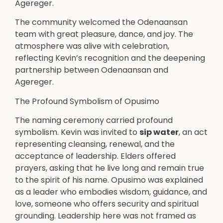
Agereger.
The community welcomed the Odenaansan
team with great pleasure, dance, and joy. The
atmosphere was alive with celebration,
reflecting Kevin’s recognition and the deepening
partnership between Odenaansan and
Agereger.
The Profound Symbolism of Opusimo
The naming ceremony carried profound
symbolism. Kevin was invited to
sip water
, an act
representing cleansing, renewal, and the
acceptance of leadership. Elders offered
prayers, asking that he live long and remain true
to the spirit of his name. Opusimo was explained
as a leader who embodies wisdom, guidance, and
love, someone who offers security and spiritual
grounding. Leadership here was not framed as