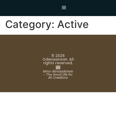
Category:
Active
© 2026
Odenaansan. All
rights reserved.
Mino-Bimaadiziwin
- The Good Life for
All Creations