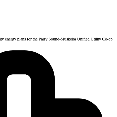
nity energy plans for the Parry Sound-Muskoka Unified Utility Co-op