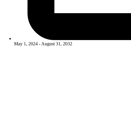
May 1, 2024 - August 31, 2032