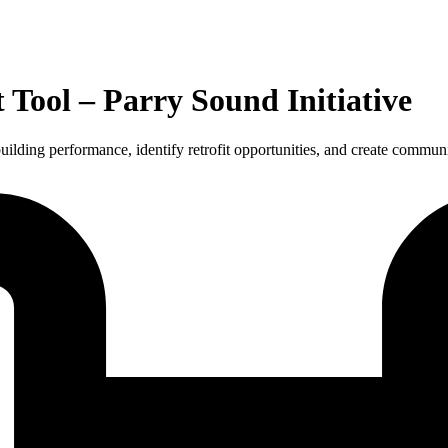
ool – Parry Sound Initiative
ilding performance, identify retrofit opportunities, and create commu