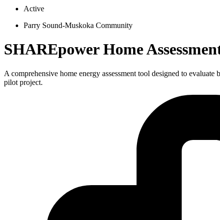
Active
Parry Sound-Muskoka Community
SHAREpower Home Assessment T
A comprehensive home energy assessment tool designed to evaluate bu
pilot project.