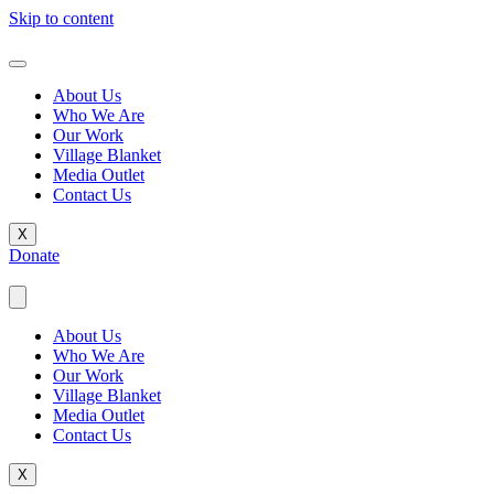
Skip to content
About Us
Who We Are
Our Work
Village Blanket
Media Outlet
Contact Us
X
Donate
About Us
Who We Are
Our Work
Village Blanket
Media Outlet
Contact Us
X