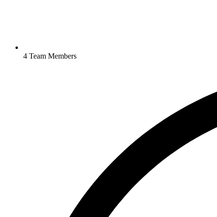
4 Team Members