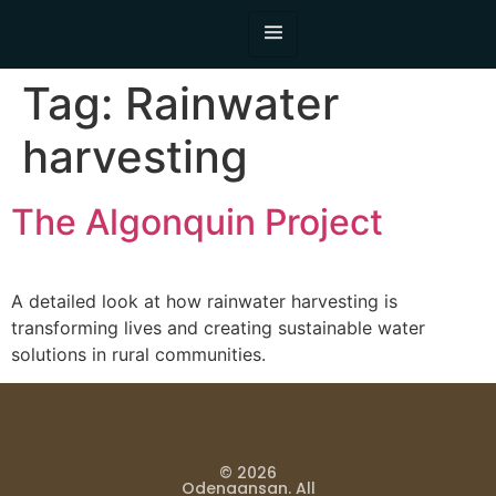
Tag:
Rainwater
harvesting
The Algonquin Project
A detailed look at how rainwater harvesting is
transforming lives and creating sustainable water
solutions in rural communities.
© 2026
Odenaansan. All