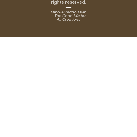
rights reserved.
Mino-Bimaadiziwin
- The Good Life for
All Creations