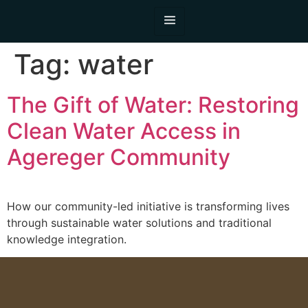
Tag:
water
The Gift of Water: Restoring
Clean Water Access in
Agereger Community
How our community-led initiative is transforming lives
through sustainable water solutions and traditional
knowledge integration.