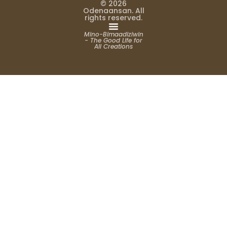
© 2026
Odenaansan. All
rights reserved.
Mino-Bimaadiziwin
- The Good Life for
All Creations