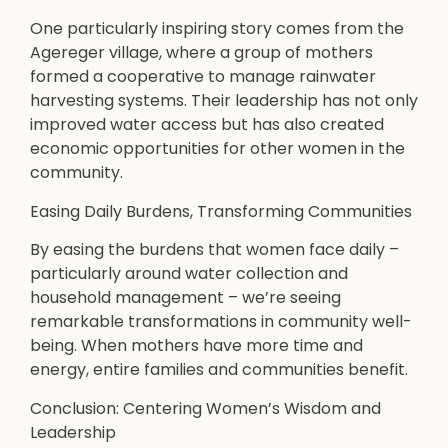
One particularly inspiring story comes from the
Agereger village, where a group of mothers
formed a cooperative to manage rainwater
harvesting systems. Their leadership has not only
improved water access but has also created
economic opportunities for other women in the
community.
Easing Daily Burdens, Transforming Communities
By easing the burdens that women face daily –
particularly around water collection and
household management – we’re seeing
remarkable transformations in community well-
being. When mothers have more time and
energy, entire families and communities benefit.
Conclusion: Centering Women’s Wisdom and
Leadership