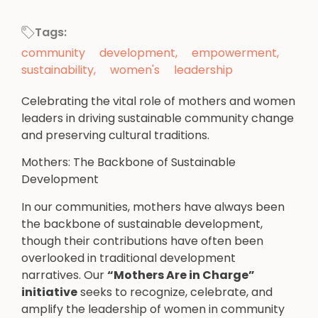
Tags:
community development
,
empowerment
,
sustainability
,
women's leadership
Celebrating the vital role of mothers and women
leaders in driving sustainable community change
and preserving cultural traditions.
Mothers: The Backbone of Sustainable
Development
In our communities, mothers have always been
the backbone of sustainable development,
though their contributions have often been
overlooked in traditional development
narratives. Our
“Mothers Are in Charge”
initiative
seeks to recognize, celebrate, and
amplify the leadership of women in community