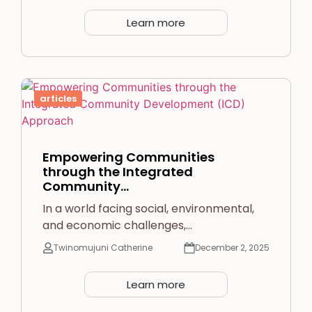
Learn more
articles
Empowering Communities
through the Integrated
Community…
In a world facing social, environmental,
and economic challenges,…
Twinomujuni Catherine
December 2, 2025
Learn more