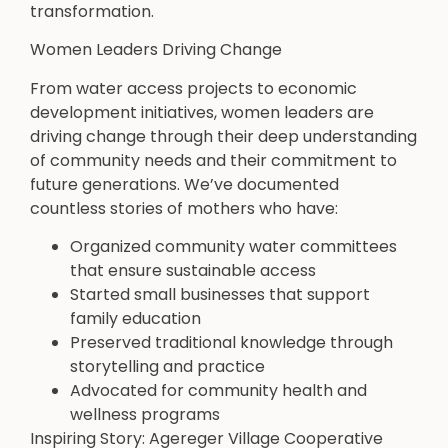
transformation.
Women Leaders Driving Change
From water access projects to economic
development initiatives, women leaders are
driving change through their deep understanding
of community needs and their commitment to
future generations. We’ve documented
countless stories of mothers who have:
Organized community water committees
that ensure sustainable access
Started small businesses that support
family education
Preserved traditional knowledge through
storytelling and practice
Advocated for community health and
wellness programs
Inspiring Story: Agereger Village Cooperative