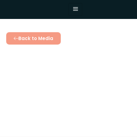
Back to Media
Mothers Are in
Charge: Honoring
Women’s
Leadership in
Community
Development
December 10, 2024
3:06 pm
Twinomujuni Catherine