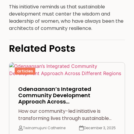
This initiative reminds us that sustainable
development must center the wisdom and
leadership of women, who have always been the
architects of community resilience.
Related Posts
articles
Odenaansan’s Integrated
Community Development
Approach Across…
How our community-led initiative is
transforming lives through sustainable…
Twinomujuni Catherine
December 3, 2025