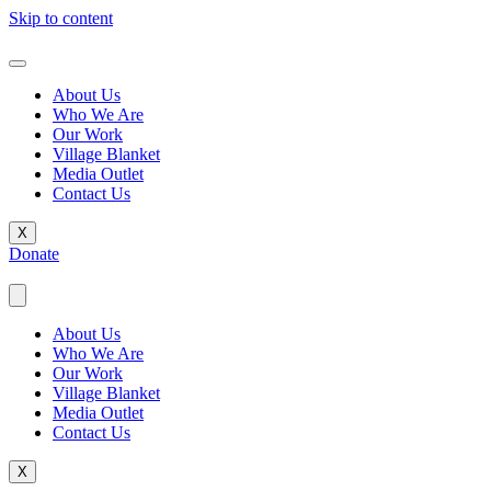
Skip to content
About Us
Who We Are
Our Work
Village Blanket
Media Outlet
Contact Us
X
Donate
About Us
Who We Are
Our Work
Village Blanket
Media Outlet
Contact Us
X