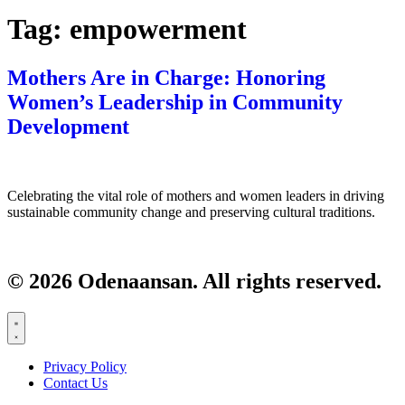
Tag:
empowerment
Mothers Are in Charge: Honoring
Women’s Leadership in Community
Development
Celebrating the vital role of mothers and women leaders in driving
sustainable community change and preserving cultural traditions.
© 2026 Odenaansan. All rights reserved.
Privacy Policy
Contact Us