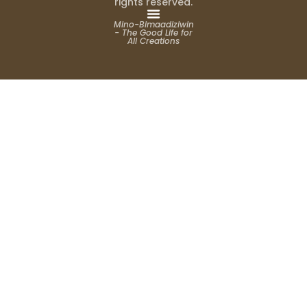
rights reserved.
Mino-Bimaadiziwin
- The Good Life for
All Creations