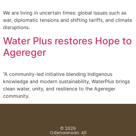
We are living in uncertain times: global issues such as
war, diplomatic tensions and shifting tariffs, and climate
disruptions.
Water Plus restores Hope to
Agereger
“A community-led initiative blending Indigenous
knowledge and modern sustainability, WaterPlus brings
clean water, unity, and resilience to the Agereger
community.
© 2026
Odenaansan. All