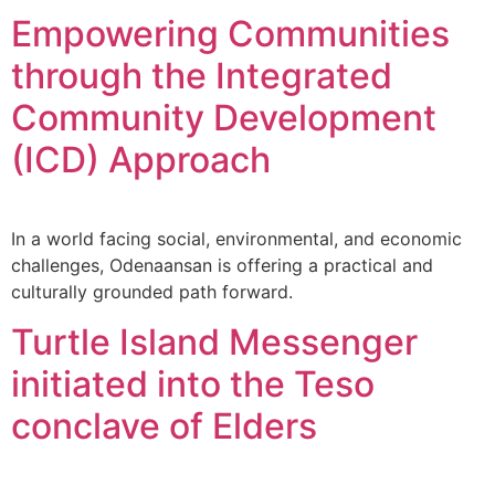
Empowering Communities
through the Integrated
Community Development
(ICD) Approach
In a world facing social, environmental, and economic
challenges, Odenaansan is offering a practical and
culturally grounded path forward.
Turtle Island Messenger
initiated into the Teso
conclave of Elders