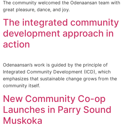
The community welcomed the Odenaansan team with
great pleasure, dance, and joy.
The integrated community
development approach in
action
Odenaansan’s work is guided by the principle of
Integrated Community Development (ICD), which
emphasizes that sustainable change grows from the
community itself.
New Community Co-op
Launches in Parry Sound
Muskoka