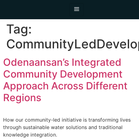
Tag:
CommunityLedDevelo
Odenaansan’s Integrated
Community Development
Approach Across Different
Regions
How our community-led initiative is transforming lives
through sustainable water solutions and traditional
knowledge integration.