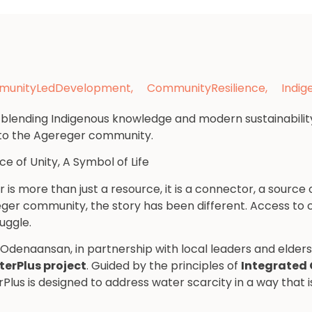
unityLedDevelopment
,
CommunityResilience
,
Indi
e blending Indigenous knowledge and modern sustainabilit
e to the Agereger community.
e of Unity, A Symbol of Life
s more than just a resource, it is a connector, a source of
reger community, the story has been different. Access to
uggle.
, Odenaansan, in partnership with local leaders and elder
erPlus project
. Guided by the principles of
Integrated
rPlus is designed to address water scarcity in a way that 