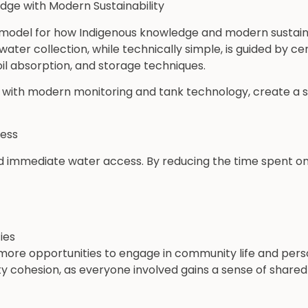
dge with Modern Sustainability
 model for how Indigenous knowledge and modern sustain
ater collection, while technically simple, is guided by ce
il absorption, and storage techniques.
with modern monitoring and tank technology, create a s
cess
 immediate water access. By reducing the time spent on w
ies
re opportunities to engage in community life and pers
 cohesion, as everyone involved gains a sense of share