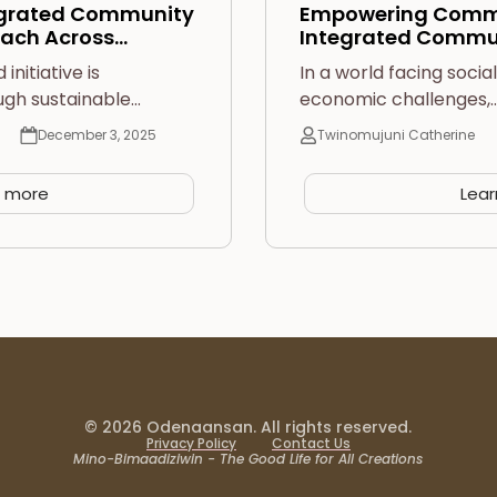
egrated Community
Empowering Commu
ach Across…
Integrated Commu
nitiative is
In a world facing socia
ugh sustainable…
economic challenges,
December 3, 2025
Twinomujuni Catherine
n more
Lea
© 2026 Odenaansan. All rights reserved.
Privacy Policy
Contact Us
Mino-Bimaadiziwin - The Good Life for All Creations