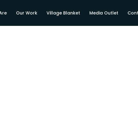
Are
Our Work
Village Blanket
Media Outlet
Cont
es Hope to
e