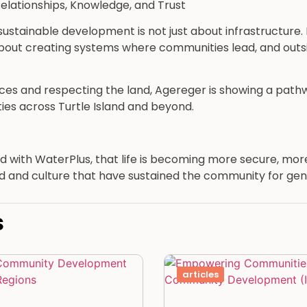
elationships, Knowledge, and Trust
stainable development is not just about infrastructure. It
 about creating systems where communities lead, and outs
ices and respecting the land, Agereger is showing a path
ies across Turtle Island and beyond.
 and with WaterPlus, that life is becoming more secure, mo
 and culture that have sustained the community for gen
s
articles