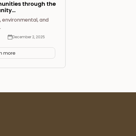
nities through the
nity…
l, environmental, and
…
December 2, 2025
rn more