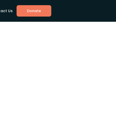
act Us
Donate