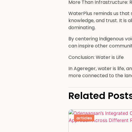
More Than Infrastructure: R
WaterPlus reminds us that su
knowledge, and trust. It is
dominating.
By centering Indigenous vo
can inspire other communit
Conclusion: Water is Life
In Agereger, water is life,
more connected to the land
Related Post
articles