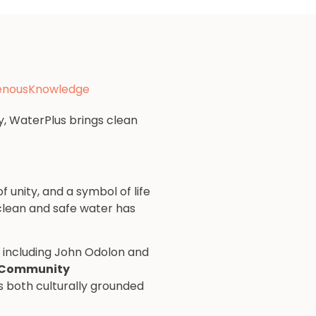
genousKnowledge
y, WaterPlus brings clean
 unity, and a symbol of life
 clean and safe water has
s including John Odolon and
 Community
is both culturally grounded