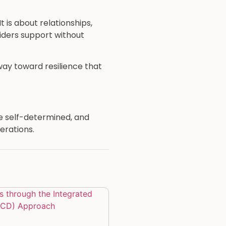
 is about relationships,
iders support without
way toward resilience that
re self-determined, and
erations.