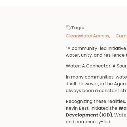
Tags:
CleanWaterAccess
,
Comm
“A community-led initiativ
water, unity, and resilienc
Water: A Connector, A Sourc
In many communities, water i
itself. However, in the Age
always been a constant str
Recognizing these realities
Kevin Best, initiated the
Wat
Development (ICD)
, Wate
and community-led.