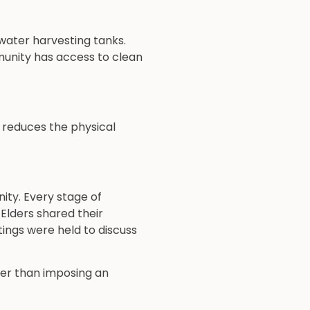
inwater harvesting tanks.
munity has access to clean
y reduces the physical
ity. Every stage of
Elders shared their
ings were held to discuss
her than imposing an