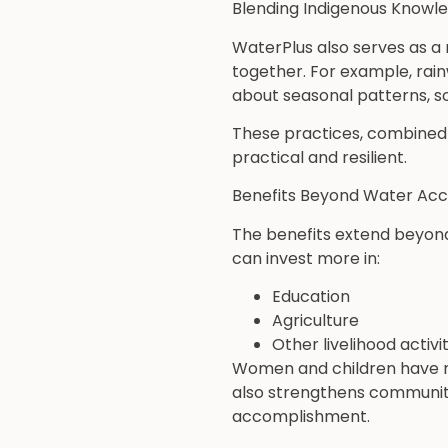
Blending Indigenous Knowle
WaterPlus also serves as a
together. For example, rainw
about seasonal patterns, so
These practices, combined 
practical and resilient.
Benefits Beyond Water Ac
The benefits extend beyond
can invest more in:
Education
Agriculture
Other livelihood activit
Women and children have mo
also strengthens community
accomplishment.