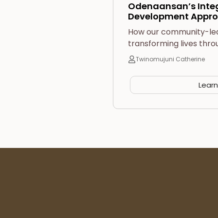
Odenaansan’s Int
Development Appro
How our community-led i
transforming lives thro
Twinomujuni Catherine
Lear