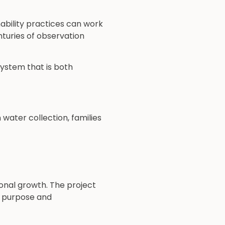
ability practices can work
nturies of observation
ystem that is both
ater collection, families
onal growth. The project
d purpose and