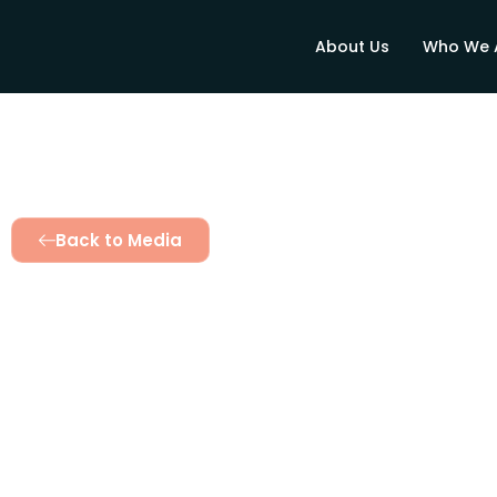
About Us
Who We 
Back to Media
Water Plus restor
Agereger
November 7, 2025
2:32 pm
Twinomujuni Catherin