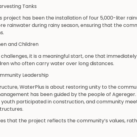
arvesting Tanks
his project has been the installation of four 5,000-liter ra
ore rainwater during rainy season, ensuring that the com
s.
n and Children
l challenges, it is a meaningful start, one that immediatel
en who often carry water over long distances.
ommunity Leadership
ructure, WaterPlus is about restoring unity to the commun
d management has been guided by the people of Agereger. 
l youth participated in construction, and community meet
tructures.
res that the project reflects the community’s values, rat