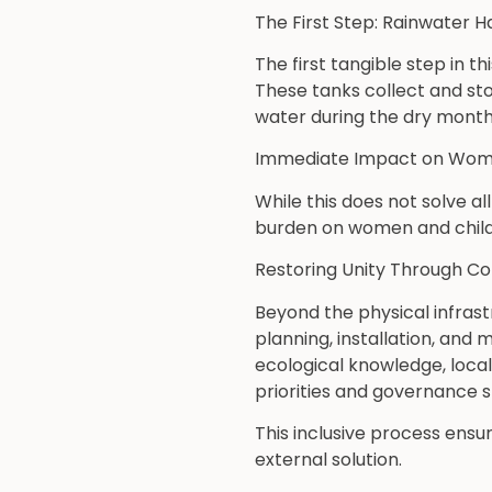
The First Step: Rainwater H
The first tangible step in t
These tanks collect and st
water during the dry month
Immediate Impact on Wome
While this does not solve al
burden on women and childr
Restoring Unity Through C
Beyond the physical infrast
planning, installation, an
ecological knowledge, loca
priorities and governance s
This inclusive process ensu
external solution.